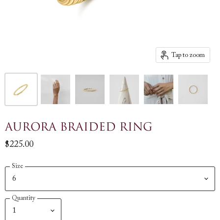
Tap to zoom
Aurora Braided Ring
$225.00
Size
Quantity