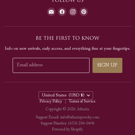
Follow us
Our Jewelry
Warranty
Journal
Find
Find
Find
Find
Contact Us
us
us
us
us
Testimonials
on
on
on
on
E-
Facebook
Instagram
Pinterest
Be The First To Know
mail
Info on new arrivals, early access, and everything fine at your fingertips.
Email address
SIGN UP
Country
United States
(USD $)
Privacy Policy
Terms of Service
Copyright © 2026 Atheria.
Support Email: info@atheriajewelry.com
Support Number: (650) 204-0406
Powered by Shopify
.