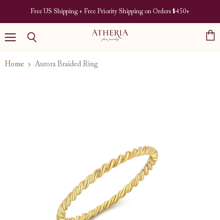
Free US Shipping + Free Priority Shipping on Orders $450+
View
Menu
Search
cart
Home
Aurora Braided Ring