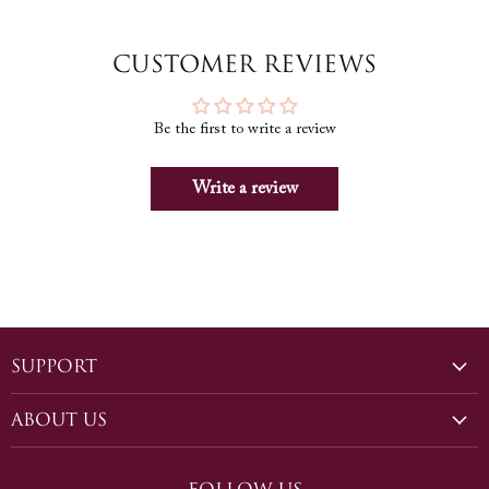
Customer Reviews
Be the first to write a review
Write a review
Support
Shipping
About Us
Sizing
Our Story
Returns and Exchanges