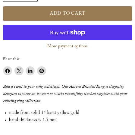
ADD TO CART
More payment options
Share this:
Share
Share
Share
Pin
on
on
on
on
Add a twist to your ring collection. Our Aurora Braided Ring is elegantly
Facebook
X
LinkedIn
Pinterest
designed to wear on its own or works beautifully stacked together with your
existing ring collection.
made from solid 14 karat yellow gold
band thickness is 1.5 mm